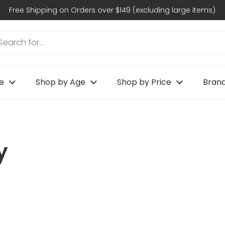
Free Shipping on Orders over $149 (excluding large items)
e
Shop by Age
Shop by Price
Bran
y