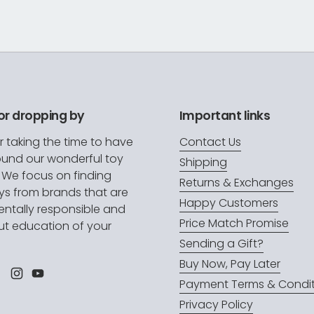
or dropping by
Important links
r taking the time to have
Contact Us
ound our wonderful toy
Shipping
. We focus on finding
Returns & Exchanges
oys from brands that are
Happy Customers
ntally responsible and
Price Match Promise
t education of your
.
Sending a Gift?
Buy Now, Pay Later
l
Facebook
Instagram
YouTube
Payment Terms & Condit
Privacy Policy