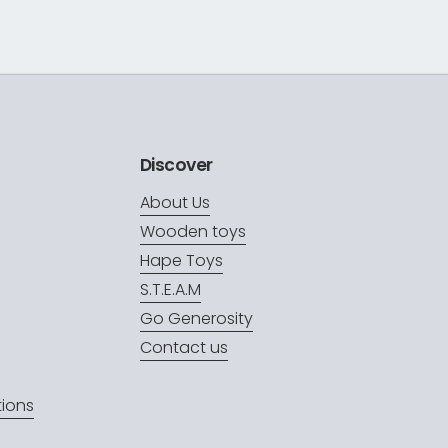
Discover
About Us
Wooden toys
Hape Toys
S.T.E.A.M
Go Generosity
Contact us
ions