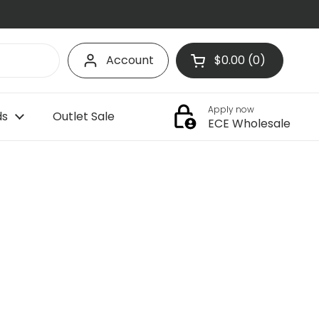
Account
$0.00
0
Open cart
Shopping Cart Tota
products in your c
Apply now
ds
Outlet Sale
ECE Wholesale