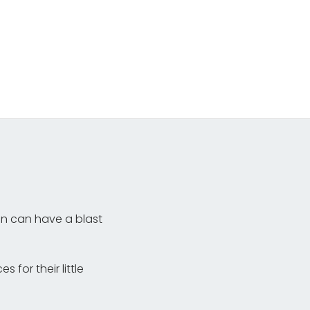
en can have a blast
for their little