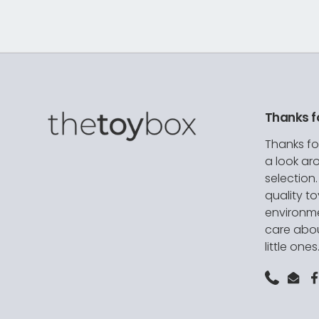
Thanks f
Thanks fo
a look ar
selection
quality t
environme
care abou
little ones
Phone
Emai