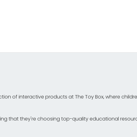
tion of interactive products at The Toy Box, where childr
g that they're choosing top-quality educational resources 