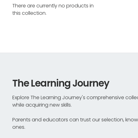
There are currently no products in
this collection.
The Learning Journey
Explore The Learning Journey's comprehensive collec
while acquiring new skills.
Parents and educators can trust our selection, knowin
ones.