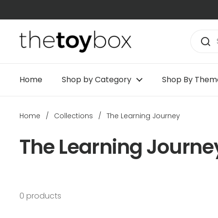
Skip to content
Home
Shop by Category
Shop By Them
Home
/
Collections
/
The Learning Journey
The Learning Journe
0 products