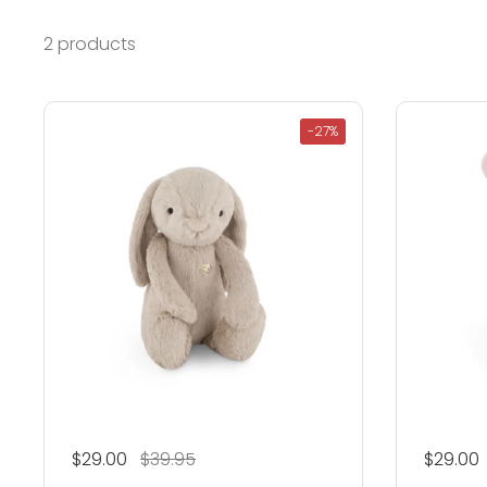
2 products
-27%
Regular price
$29.00
Sale price
$39.95
Regular
$29.00