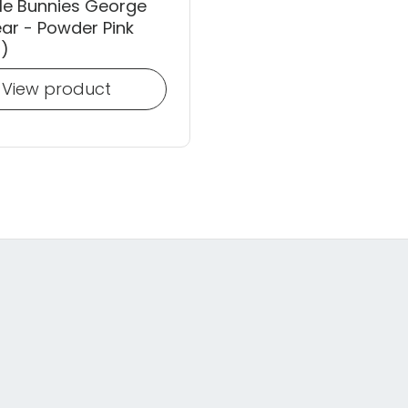
le Bunnies George
ar - Powder Pink
)
View product