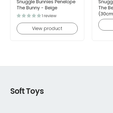
Snuggle Bunnies Penelope
Snugg
The Bunny - Beige
The Be
(30cm
1 review
View product
Soft Toys