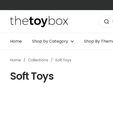
Skip to content
Home
Shop by Category
Shop By Them
Home
/
Collections
/
Soft Toys
Soft Toys