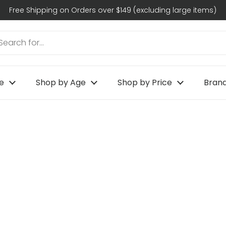
Free Shipping on Orders over $149 (excluding large items)
e
Shop by Age
Shop by Price
Bran