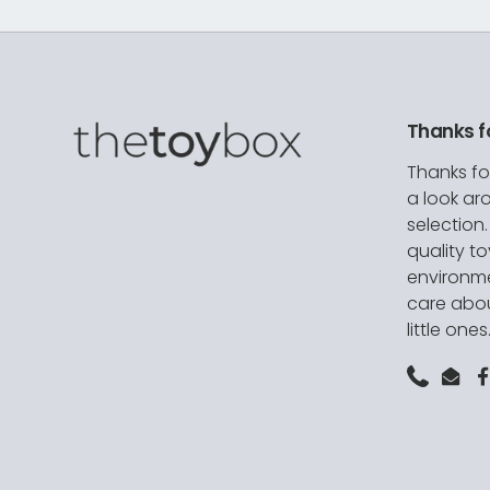
Thanks f
Thanks fo
a look ar
selection
quality t
environme
care abou
little ones
Phone
Emai