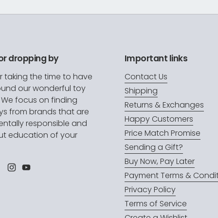
or dropping by
Important links
r taking the time to have
Contact Us
ound our wonderful toy
Shipping
. We focus on finding
Returns & Exchanges
oys from brands that are
Happy Customers
ntally responsible and
Price Match Promise
t education of your
.
Sending a Gift?
Buy Now, Pay Later
l
Facebook
Instagram
YouTube
Payment Terms & Condit
Privacy Policy
Terms of Service
Create a Wishlist