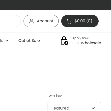
Account
$0.00
0
Open cart
Shopping Cart Tota
products in your c
Apply now
ds
Outlet Sale
ECE Wholesale
Sort by: