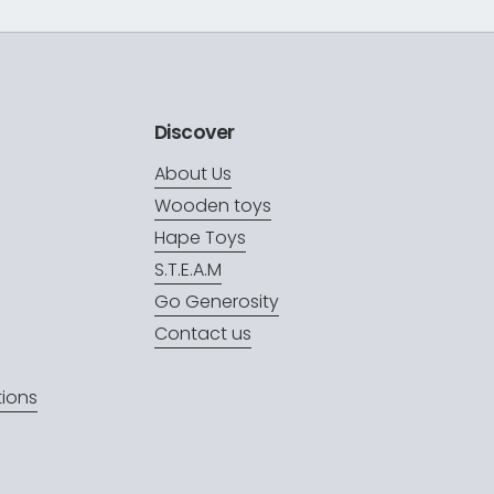
Discover
About Us
Wooden toys
Hape Toys
S.T.E.A.M
Go Generosity
Contact us
ions