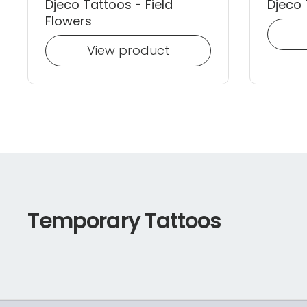
Djeco Tattoos - Field
Djeco 
Flowers
View product
Temporary Tattoos