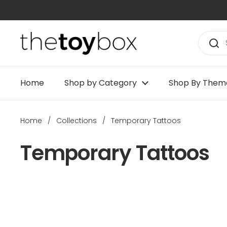
Skip to content
Home
Shop by Category
Shop By Them
Home
/
Collections
/
Temporary Tattoos
Temporary Tattoos