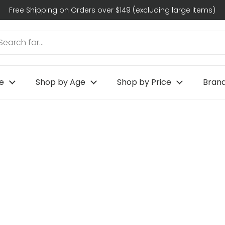
Free Shipping on Orders over $149 (excluding large items)
e
Shop by Age
Shop by Price
Bran