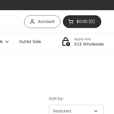
Account
$0.00
0
Open cart
Shopping Cart Tota
products in your c
Apply now
ds
Outlet Sale
ECE Wholesale
Sort by: