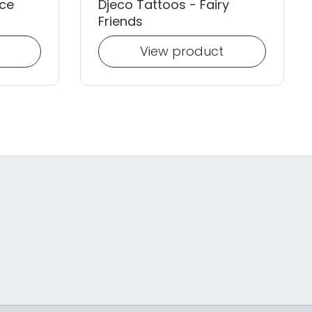
ace
Djeco Tattoos - Fairy
Friends
View product