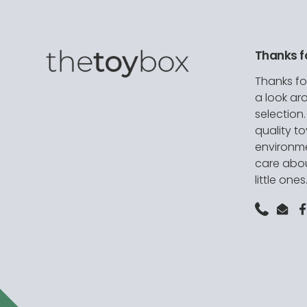
Thanks f
Thanks fo
a look ar
selection
quality t
environme
care abou
little ones
Phone
Emai