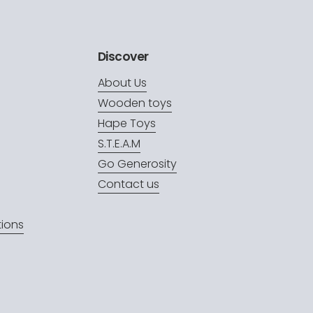
Discover
About Us
Wooden toys
Hape Toys
S.T.E.A.M
Go Generosity
Contact us
ions