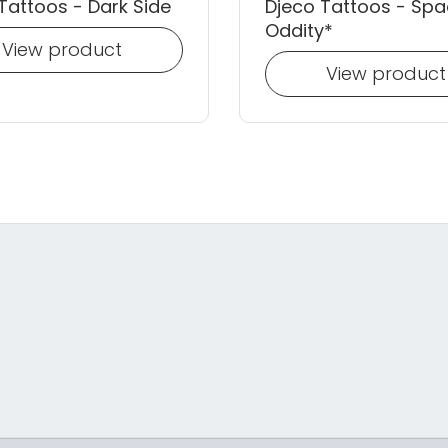
Tattoos - Dark Side
Djeco Tattoos - Sp
Oddity*
View product
View product