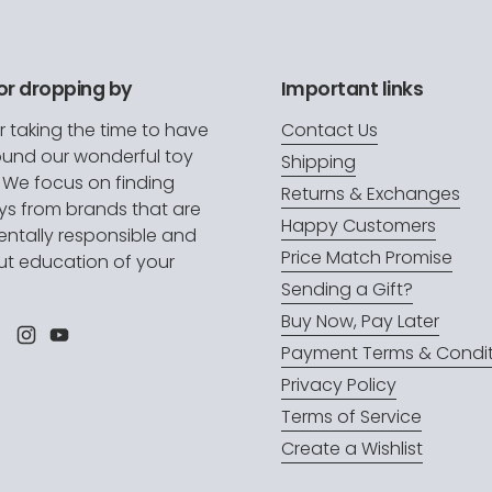
or dropping by
Important links
r taking the time to have
Contact Us
ound our wonderful toy
Shipping
. We focus on finding
Returns & Exchanges
oys from brands that are
Happy Customers
ntally responsible and
Price Match Promise
t education of your
.
Sending a Gift?
Buy Now, Pay Later
l
Facebook
Instagram
YouTube
Payment Terms & Condit
Privacy Policy
Terms of Service
Create a Wishlist