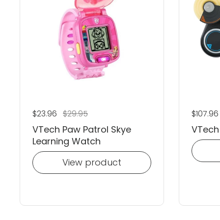
Regular price
$23.96
Sale price
$29.95
Regular
$107.9
VTech Paw Patrol Skye
VTech 
Learning Watch
View product