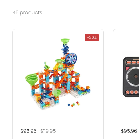
46 products
-20%
Regular price
$95.96
Sale price
$119.95
Regular
$95.96