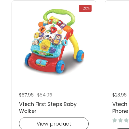
-20%
Regular price
$67.96
Sale price
$84.95
Regular
$23.96
Vtech First Steps Baby
Vtech 
Walker
Phone
View product