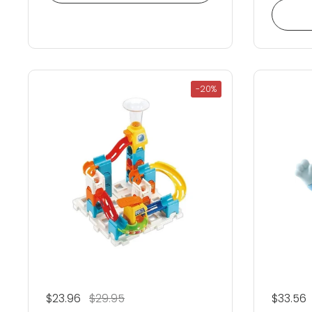
-20%
Regular price
$23.96
Sale price
$29.95
Regular
$33.56