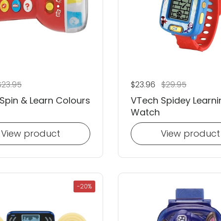
 price
ale price
$23.95
Regular price
$23.96
Sale price
$29.95
Spin & Learn Colours
VTech Spidey Learni
Watch
View product
View product
-20%