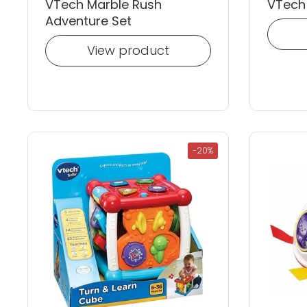
VTech Marble Rush
VTech 
Adventure Set
View product
-20%