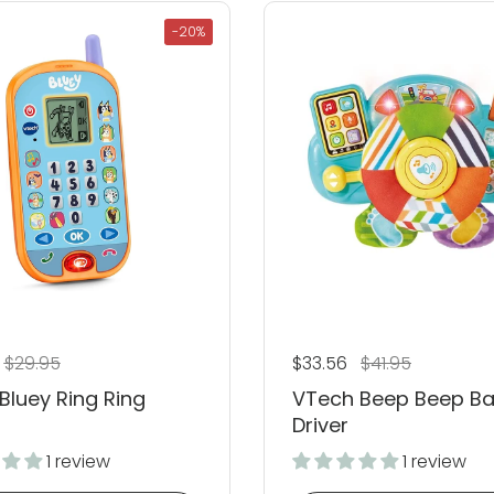
-20%
 price
Sale price
$29.95
Regular price
$33.56
Sale price
$41.95
Bluey Ring Ring
VTech Beep Beep B
Driver
1 review
1 review