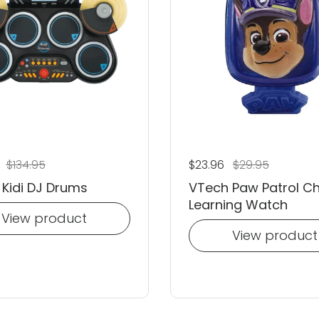
 price
6
Sale price
$134.95
Regular price
$23.96
Sale price
$29.95
Kidi DJ Drums
VTech Paw Patrol C
Learning Watch
View product
View product