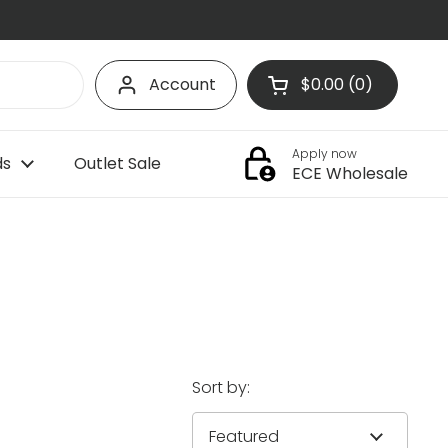
Account
$0.00
0
Open cart
Shopping Cart Tota
products in your c
Apply now
ds
Outlet Sale
ECE Wholesale
Sort by: