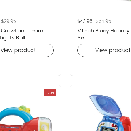
 price
Sale price
$29.95
Regular price
$43.96
Sale price
$54.95
 Crawl and Learn
VTech Bluey Hooray
Lights Ball
Set
View product
View product
-20%