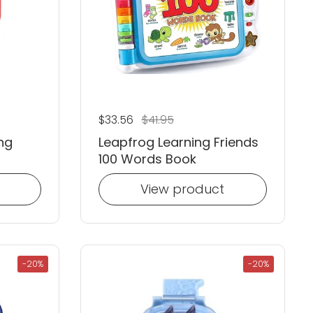
Regular price
$33.56
Sale price
$41.95
ng
Leapfrog Learning Friends
100 Words Book
View product
-20%
-20%