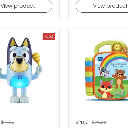
View product
View product
-20%
 price
Sale price
$41.95
Regular price
$21.56
Sale price
$26.95