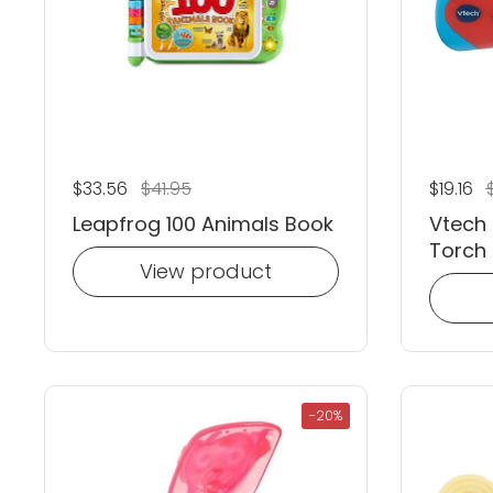
Regular price
$33.56
Sale price
$41.95
Regular
$19.16
S
Leapfrog 100 Animals Book
Vtech 
Torch
View product
-20%