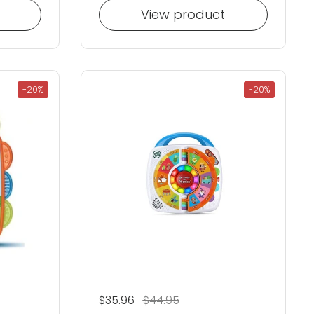
View product
-20%
-20%
Regular price
$35.96
Sale price
$44.95