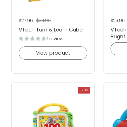
Regular price
$27.96
Sale price
$34.95
Regular
$23.96
VTech Turn & Learn Cube
VTech
Bright 
1 review
View product
-20%