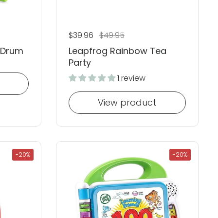
Regular price
$39.96
Sale price
$49.95
 Drum
Leapfrog Rainbow Tea
Party
1 review
View product
-20%
-20%