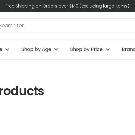
Free Shipping on Orders over $149 (excluding large items)
e
Shop by Age
Shop by Price
Bran
Products