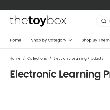
Skip to content
Home
Shop by Category
Shop By Them
Home
/
Collections
/
Electronic Learning Products
Electronic Learning 