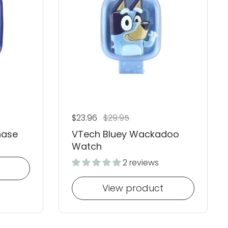
Regular price
$23.96
Sale price
$29.95
hase
VTech Bluey Wackadoo
Watch
2 reviews
View product