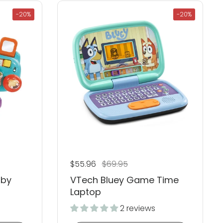
-20%
-20%
Regular price
$55.96
Sale price
$69.95
aby
VTech Bluey Game Time
Laptop
2 reviews