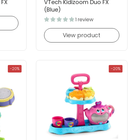
 FX
VTech Kidizoom Duo FX
(Blue)
1 review
View product
-20%
-20%