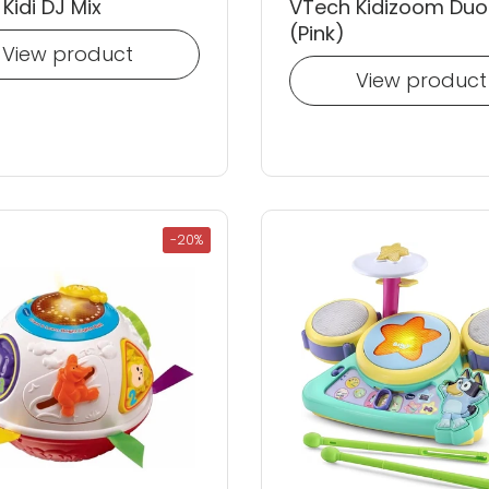
Kidi DJ Mix
VTech Kidizoom Duo
(Pink)
View product
View product
-20%