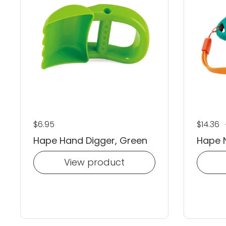
Regular price
$6.95
Regular
$14.36
S
Hape Hand Digger, Green
Hape N
View product