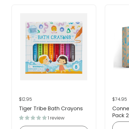
Regular price
$12.95
Regular
$74.95
Tiger Tribe Bath Crayons
Conne
Pack 
1 review