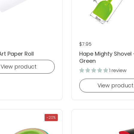
 price
Regular price
$7.95
rt Paper Roll
Hape Mighty Shovel 
Green
View product
1 review
View product
-20%