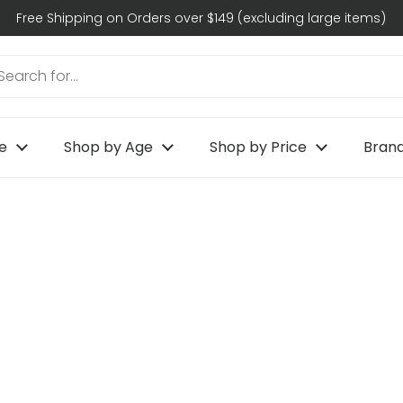
Free Shipping on Orders over $149 (excluding large items)
e
Shop by Age
Shop by Price
Bran