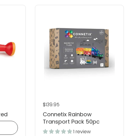
Regular price
$139.95
Red
Connetix Rainbow
Transport Pack 50pc
1 review