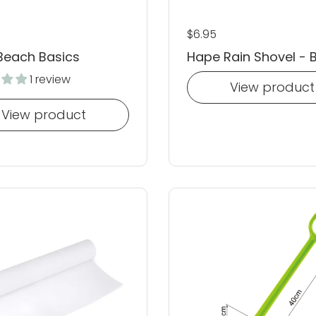
 price
Regular price
$6.95
Beach Basics
Hape Rain Shovel - 
1 review
View product
View product