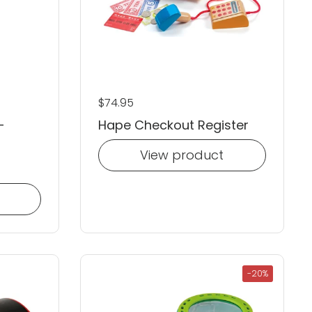
Regular price
$74.95
-
Hape Checkout Register
View product
-20%