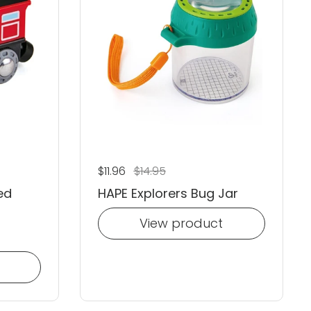
Regular price
$11.96
Sale price
$14.95
ed
HAPE Explorers Bug Jar
View product