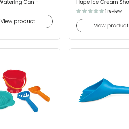
Watering Can -
Hape Ice Cream Sh
1 review
View product
View product