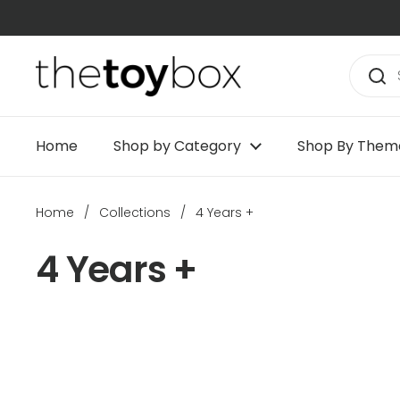
Skip to content
Home
Shop by Category
Shop By Them
Home
/
Collections
/
4 Years +
4 Years +