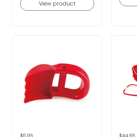
View product
Regular price
$6.95
Regular
$44.95