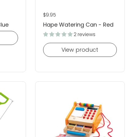
Regular price
$9.95
Blue
Hape Watering Can - Red
2 reviews
View product