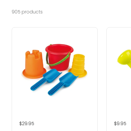
905 products
Regular price
$29.95
Regular
$9.95