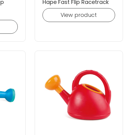
op
Hape Fast Flip Racetrack
View product