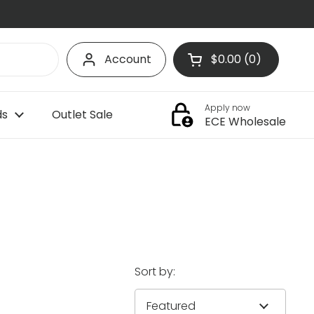
Account
$0.00
0
Open cart
Shopping Cart Tota
products in your c
Apply now
ds
Outlet Sale
ECE Wholesale
Sort by: