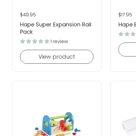
Regular price
$49.95
Regular
$17.95
Hape Super Expansion Rail
Hape 
Pack
1 review
View product