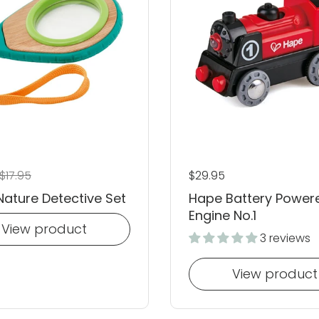
 price
ale price
$17.95
Regular price
$29.95
ature Detective Set
Hape Battery Power
Engine No.1
View product
3 reviews
View product