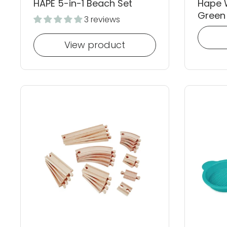
HAPE 5-in-1 Beach Set
Hape 
Green
3 reviews
View product