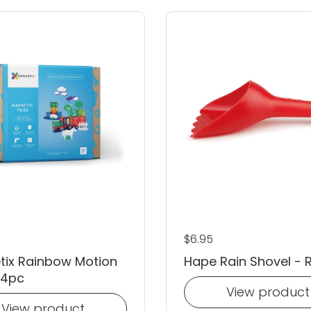
 price
Regular price
$6.95
tix Rainbow Motion
Hape Rain Shovel - 
24pc
View product
View product