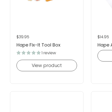
Regular price
$39.95
Regular
$14.95
Hape Fix-It Tool Box
Hape A
1 review
View product