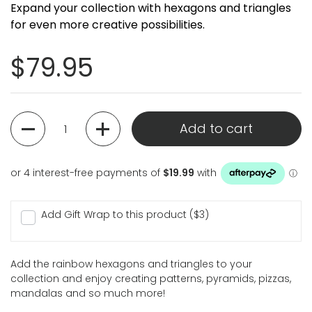
Expand your collection with hexagons and triangles
for even more creative possibilities.
Regular price
$79.95
Quantity
Add to cart
Add Gift Wrap to this product ($3)
Add the rainbow hexagons and triangles to your
collection and enjoy creating patterns, pyramids, pizzas,
mandalas and so much more!