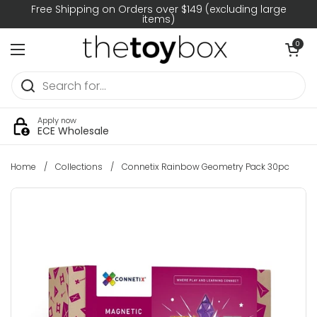
Skip to content
Free Shipping on Orders over $149 (excluding large
items)
Open car
0
Open menu
Apply now
ECE Wholesale
Home
/
Collections
/
Connetix Rainbow Geometry Pack 30pc