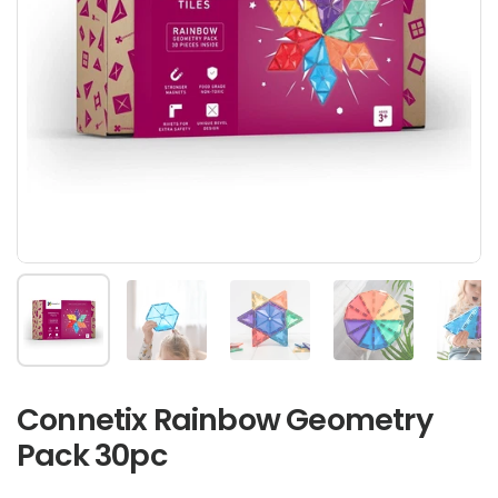
Show slide 1
Show slide 2
Show slide 3
Show slide 4
Sh
Connetix Rainbow Geometry
Pack 30pc