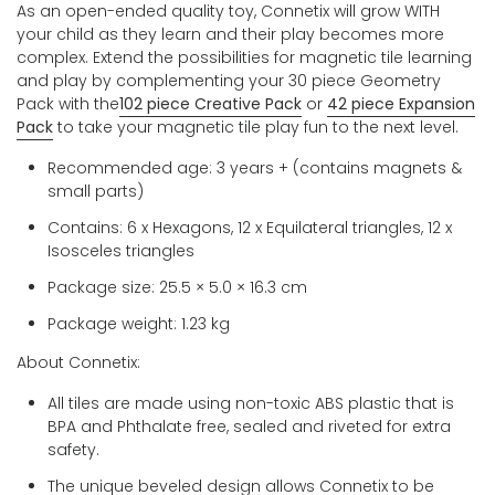
As an open-ended quality toy, Connetix will grow WITH
your child as they learn and their play becomes more
complex. Extend the possibilities for magnetic tile learning
and play by complementing your 30 piece Geometry
Pack with the
102 piece Creative Pack
or
42 piece Expansion
Pack
to take your magnetic tile play fun to the next level.
Recommended age: 3 years + (contains magnets &
small parts)
Contains: 6 x Hexagons, 12 x Equilateral triangles, 12 x
Isosceles triangles
Package size:
25.5 × 5.0 × 16.3 cm
Package weight: 1.23 kg
About Connetix:
All tiles are made using non-toxic ABS plastic that is
BPA and Phthalate free, sealed and riveted for extra
safety.
The unique beveled design allows Connetix to be