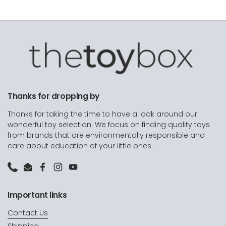
Thanks for dropping by
Thanks for taking the time to have a look around our
wonderful toy selection. We focus on finding quality toys
from brands that are environmentally responsible and
care about education of your little ones.
Phone
Email
Facebook
Instagram
YouTube
Important links
Contact Us