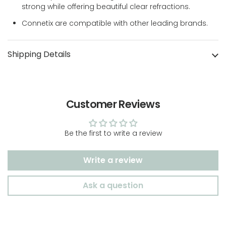
strong while offering beautiful clear refractions.
Connetix are compatible with other leading brands.
Shipping Details
Customer Reviews
Be the first to write a review
Write a review
Ask a question