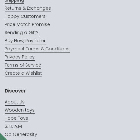
Shipping
Returns & Exchanges
Happy Customers
Price Match Promise
Sending a Gift?
Buy Now, Pay Later
Payment Terms & Conditions
Privacy Policy
Terms of Service
Create a Wishlist
Discover
About Us
Wooden toys
Hape Toys
S.T.E.A.M
Go Generosity