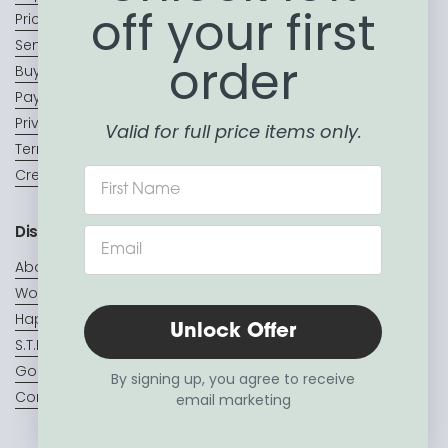
off your first
Price Match Promise
Sending a Gift?
order
Buy Now, Pay Later
Payment Terms & Conditions
Privacy Policy
Valid for full price items only.
Terms of Service
Create a Wishlist
Discover
About Us
Wooden toys
Hape Toys
Unlock Offer
S.T.E.A.M
Go Generosity
By signing up, you agree to receive
Contact us
email marketing