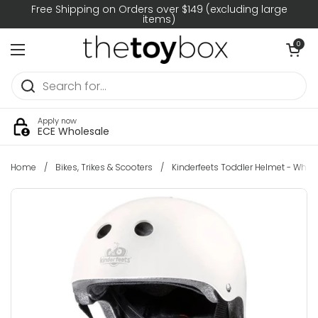
Skip to content
Free Shipping on Orders over $149 (excluding large
items)
Open car
0
Open menu
Apply now
ECE Wholesale
Home
/
Bikes, Trikes & Scooters
/
Kinderfeets Toddler Helmet - White