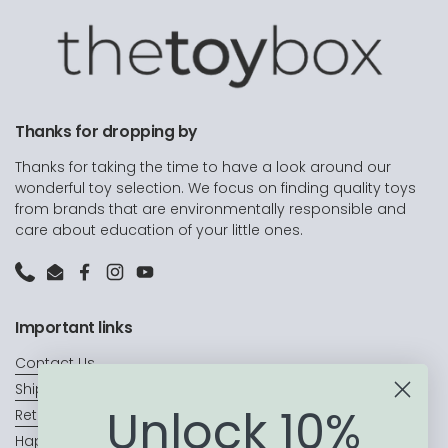
Thanks for dropping by
Thanks for taking the time to have a look around our
wonderful toy selection. We focus on finding quality toys
from brands that are environmentally responsible and
care about education of your little ones.
Phone
Email
Facebook
Instagram
YouTube
Important links
Contact Us
Shipping
Unlock 10%
Returns & Exchanges
Happy Customers