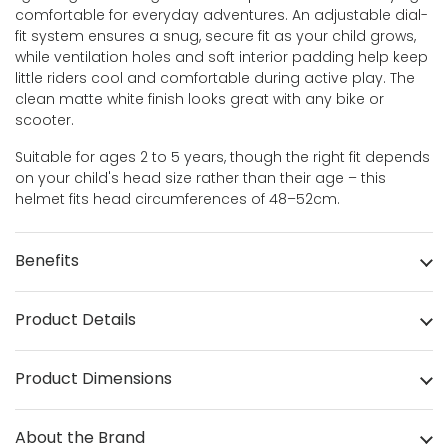
comfortable for everyday adventures. An adjustable dial-
fit system ensures a snug, secure fit as your child grows,
while ventilation holes and soft interior padding help keep
little riders cool and comfortable during active play. The
clean matte white finish looks great with any bike or
scooter.
Suitable for ages 2 to 5 years, though the right fit depends
on your child's head size rather than their age – this
helmet fits head circumferences of 48–52cm.
Benefits
Product Details
Product Dimensions
About the Brand