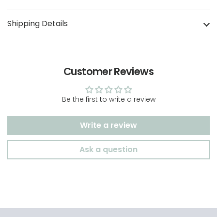
Shipping Details
Customer Reviews
Be the first to write a review
Write a review
Ask a question