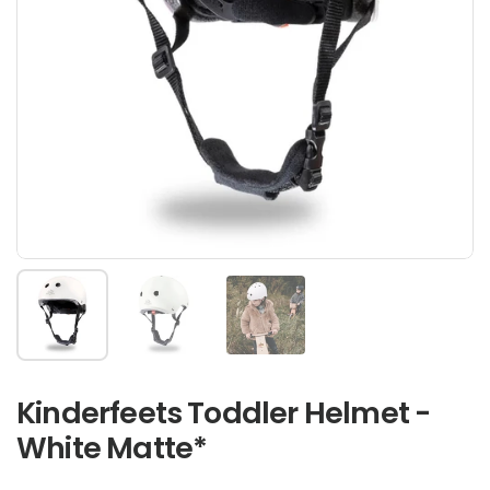
Show slide 1
Show slide 2
Show slide 3
Kinderfeets Toddler Helmet -
White Matte*