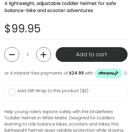
A lightweight, adjustable toddler helmet for safe
balance-bike and scooter adventures
Regular price
$99.95
Quantity
Add to cart
Add Gift Wrap to this product ($3)
Help young riders explore safely with the Kinderfeets
Toddler Helmet in White Matte. Designed for toddlers
learning to ride balance bikes, scooters and trikes, this
lightweight helmet gives reliable protection while staying