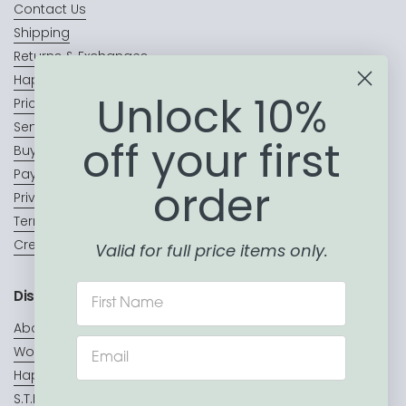
Contact Us
Shipping
Returns & Exchanges
Happy Customers
Unlock 10%
Price Match Promise
Sending a Gift?
off your first
Buy Now, Pay Later
Payment Terms & Conditions
order
Privacy Policy
Terms of Service
Create a Wishlist
Valid for full price items only.
Discover
About Us
Wooden toys
Hape Toys
S.T.E.A.M