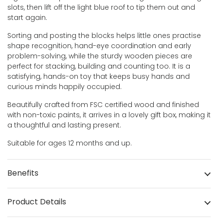
slots, then lift off the light blue roof to tip them out and
start again.
Sorting and posting the blocks helps little ones practise
shape recognition, hand-eye coordination and early
problem-solving, while the sturdy wooden pieces are
perfect for stacking, building and counting too. It is a
satisfying, hands-on toy that keeps busy hands and
curious minds happily occupied.
Beautifully crafted from FSC certified wood and finished
with non-toxic paints, it arrives in a lovely gift box, making it
a thoughtful and lasting present.
Suitable for ages 12 months and up.
Benefits
Product Details