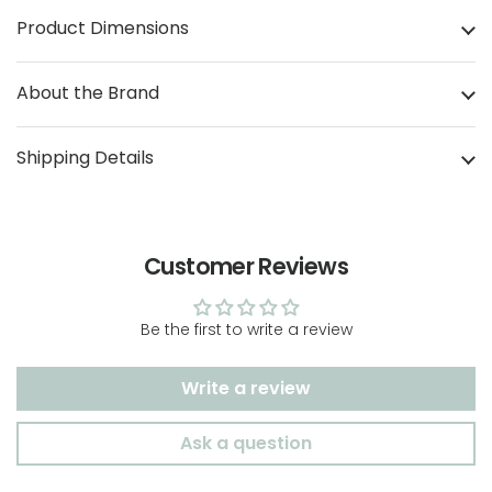
Product Dimensions
About the Brand
Shipping Details
Customer Reviews
Be the first to write a review
Write a review
Ask a question