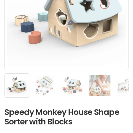
Show slide 1
Show slide 2
Show slide 3
Show slide 4
Sh
Speedy Monkey House Shape
Sorter with Blocks