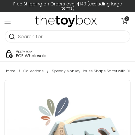
Skip to content
Free Shipping on Orders over $149 (excluding large
items)
Open car
0
Open menu
Apply now
ECE Wholesale
Home
/
Collections
/
Speedy Monkey House Shape Sorter with Bloc