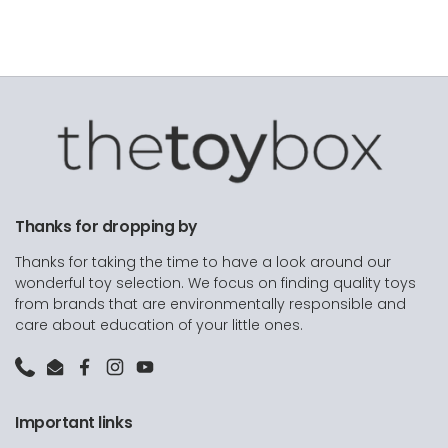
Thanks for dropping by
Thanks for taking the time to have a look around our
wonderful toy selection. We focus on finding quality toys
from brands that are environmentally responsible and
care about education of your little ones.
Phone
Email
Facebook
Instagram
YouTube
Important links