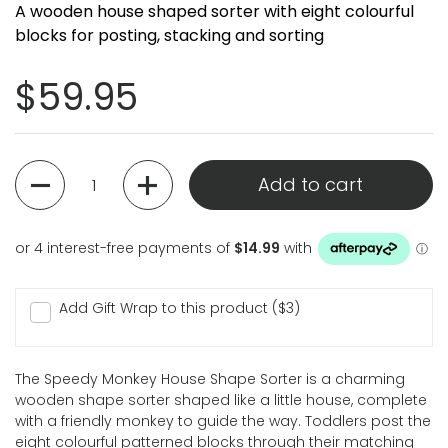
A wooden house shaped sorter with eight colourful
blocks for posting, stacking and sorting
Regular price
$59.95
Quantity
Add to cart
Add Gift Wrap to this product ($3)
The Speedy Monkey House Shape Sorter is a charming
wooden shape sorter shaped like a little house, complete
with a friendly monkey to guide the way. Toddlers post the
eight colourful patterned blocks through their matching