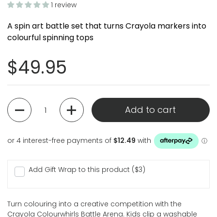
1 review
A spin art battle set that turns Crayola markers into
colourful spinning tops
Regular price
$49.95
Quantity
Add to cart
Add Gift Wrap to this product ($3)
Turn colouring into a creative competition with the
Crayola Colourwhirls Battle Arena. Kids clip a washable