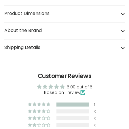
Product Dimensions
About the Brand
Shipping Details
Customer Reviews
5.00 out of 5
Based on 1 review
1
0
0
0