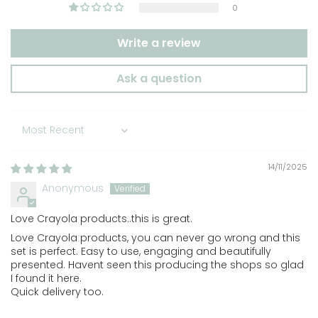
0
Write a review
Ask a question
Sort by
14/11/2025
Anonymous
Love Crayola products..this is great.
Love Crayola products, you can never go wrong and this
set is perfect. Easy to use, engaging and beautifully
presented. Havent seen this producing the shops so glad
I found it here.
Quick delivery too.