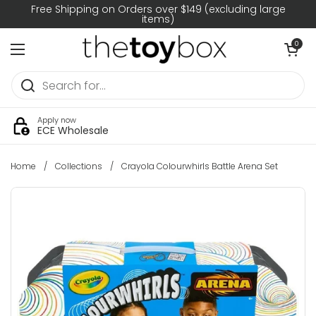
Skip to content
Free Shipping on Orders over $149 (excluding large
items)
Open car
0
Open menu
Apply now
ECE Wholesale
Home
/
Collections
/
Crayola Colourwhirls Battle Arena Set