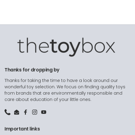
Thanks for dropping by
Thanks for taking the time to have a look around our
wonderful toy selection. We focus on finding quality toys
from brands that are environmentally responsible and
care about education of your little ones.
Phone
Email
Facebook
Instagram
YouTube
Important links