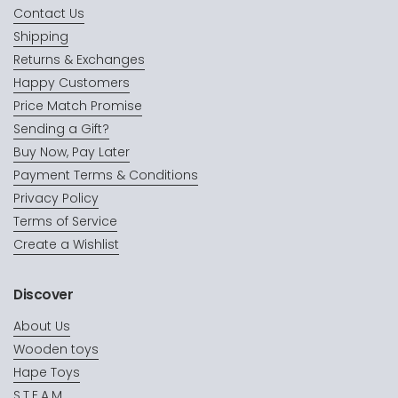
Contact Us
Shipping
Returns & Exchanges
Happy Customers
Price Match Promise
Sending a Gift?
Buy Now, Pay Later
Payment Terms & Conditions
Privacy Policy
Terms of Service
Create a Wishlist
Discover
About Us
Wooden toys
Hape Toys
S.T.E.A.M