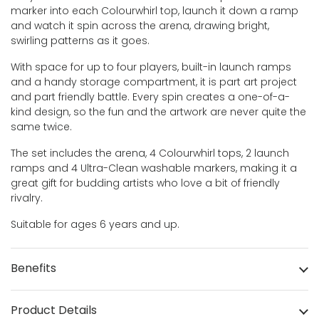
marker into each Colourwhirl top, launch it down a ramp
and watch it spin across the arena, drawing bright,
swirling patterns as it goes.
With space for up to four players, built-in launch ramps
and a handy storage compartment, it is part art project
and part friendly battle. Every spin creates a one-of-a-
kind design, so the fun and the artwork are never quite the
same twice.
The set includes the arena, 4 Colourwhirl tops, 2 launch
ramps and 4 Ultra-Clean washable markers, making it a
great gift for budding artists who love a bit of friendly
rivalry.
Suitable for ages 6 years and up.
Benefits
Product Details